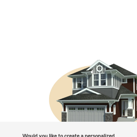
Would you like to create a personalized