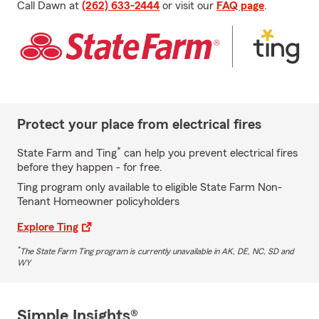
Call Dawn at
(262) 633-2444
or visit our
FAQ page
.
Protect your place from electrical fires
*
State Farm and Ting
can help you prevent electrical fires
before they happen - for free.
Ting program only available to eligible State Farm Non-
Tenant Homeowner policyholders
Explore Ting
*
The State Farm Ting program is currently unavailable in AK, DE, NC, SD and
WY
Simple Insights®