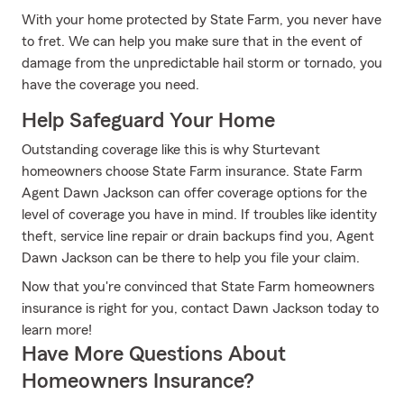
With your home protected by State Farm, you never have
to fret. We can help you make sure that in the event of
damage from the unpredictable hail storm or tornado, you
have the coverage you need.
Help Safeguard Your Home
Outstanding coverage like this is why Sturtevant
homeowners choose State Farm insurance. State Farm
Agent Dawn Jackson can offer coverage options for the
level of coverage you have in mind. If troubles like identity
theft, service line repair or drain backups find you, Agent
Dawn Jackson can be there to help you file your claim.
Now that you're convinced that State Farm homeowners
insurance is right for you, contact Dawn Jackson today to
learn more!
Have More Questions About
Homeowners Insurance?