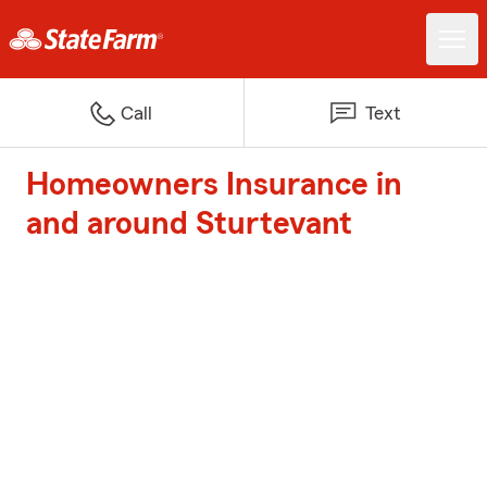
Call
Text
Homeowners Insurance in
and around Sturtevant