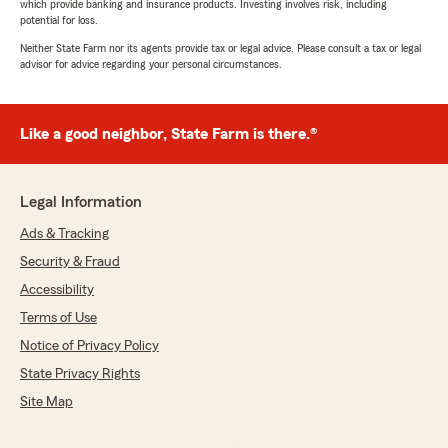
which provide banking and insurance products. Investing involves risk, including
potential for loss.
Neither State Farm nor its agents provide tax or legal advice. Please consult a tax or legal
advisor for advice regarding your personal circumstances.
Like a good neighbor, State Farm is there.®
Legal Information
Ads & Tracking
Security & Fraud
Accessibility
Terms of Use
Notice of Privacy Policy
State Privacy Rights
Site Map