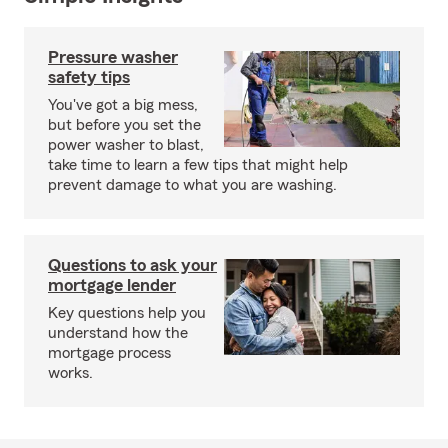
Pressure washer
safety tips
You've got a big mess,
but before you set the
power washer to blast,
take time to learn a few tips that might help
prevent damage to what you are washing.
Questions to ask your
mortgage lender
Key questions help you
understand how the
mortgage process
works.