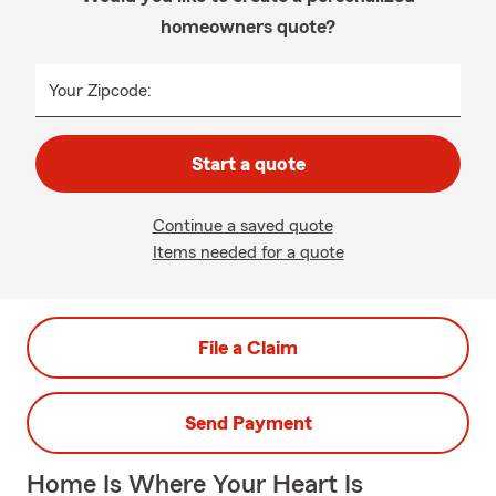
homeowners quote?
Your Zipcode:
Start a quote
Continue a saved quote
Items needed for a quote
File a Claim
Send Payment
Home Is Where Your Heart Is