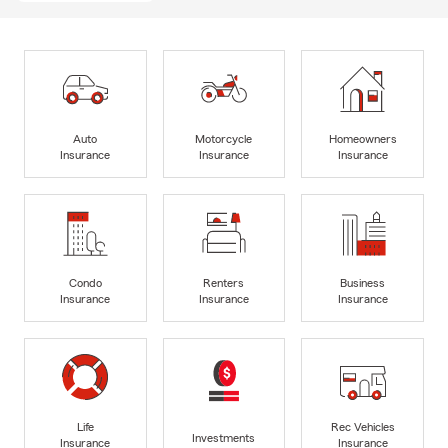
Auto
Motorcycle
Homeowners
Insurance
Insurance
Insurance
Condo
Renters
Business
Insurance
Insurance
Insurance
Life
Rec Vehicles
Investments
Insurance
Insurance