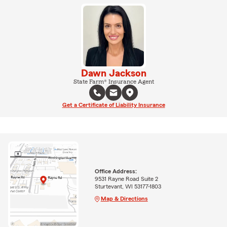
Dawn Jackson
State Farm® Insurance Agent
Get a Certificate of Liability Insurance
Office Address:
9531 Rayne Road Suite 2
Sturtevant, WI 53177-1803
Map & Directions