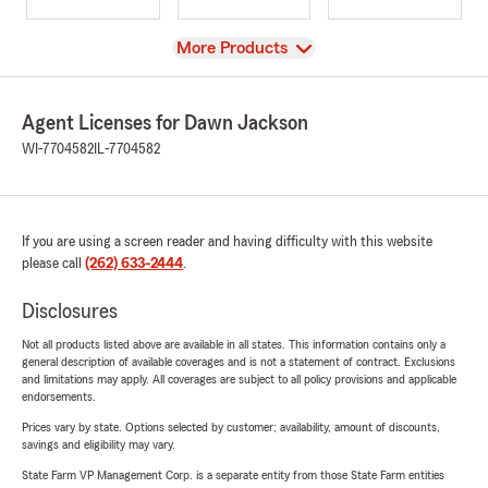
View
More Products
Agent Licenses for Dawn Jackson
WI-7704582
IL-7704582
If you are using a screen reader and having difficulty with this website
please call
(262) 633-2444
.
Disclosures
Not all products listed above are available in all states. This information contains only a
general description of available coverages and is not a statement of contract. Exclusions
and limitations may apply. All coverages are subject to all policy provisions and applicable
endorsements.
Prices vary by state. Options selected by customer; availability, amount of discounts,
savings and eligibility may vary.
State Farm VP Management Corp. is a separate entity from those State Farm entities