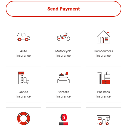
Send Payment
Auto
Motorcycle
Homeowners
Insurance
Insurance
Insurance
Condo
Renters
Business
Insurance
Insurance
Insurance