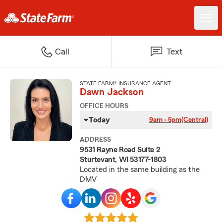
Call
Text
STATE FARM® INSURANCE AGENT
Dawn Jackson
OFFICE HOURS
Today
9am - 5pm
(Central)
ADDRESS
9531 Rayne Road Suite 2
Sturtevant, WI 53177-1803
Located in the same building as the
DMV