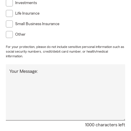
Investments
Life Insurance
Small Business Insurance
Other
For your protection, please do not include sensitive personal information such as
social security numbers, credit/debit card number, or health/medical
information.
Your Message:
1000 characters left