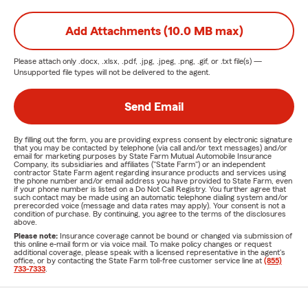
Add Attachments (10.0 MB max)
Please attach only
.docx, .xlsx, .pdf, .jpg, .jpeg, .png, .gif, or .txt
file(s) —
Unsupported file types will not be delivered to the agent.
Send Email
By filling out the form, you are providing express consent by electronic signature
that you may be contacted by telephone (via call and/or text messages) and/or
email for marketing purposes by State Farm Mutual Automobile Insurance
Company, its subsidiaries and affiliates ("State Farm") or an independent
contractor State Farm agent regarding insurance products and services using
the phone number and/or email address you have provided to State Farm, even
if your phone number is listed on a Do Not Call Registry. You further agree that
such contact may be made using an automatic telephone dialing system and/or
prerecorded voice (message and data rates may apply). Your consent is not a
condition of purchase. By continuing, you agree to the terms of the disclosures
above.
Please note:
Insurance coverage cannot be bound or changed via submission of
this online e-mail form or via voice mail. To make policy changes or request
additional coverage, please speak with a licensed representative in the agent's
office, or by contacting the State Farm toll-free customer service line at
(855)
733-7333
.