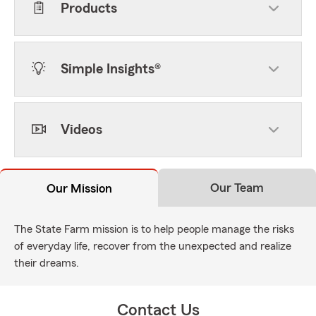
Products
Simple Insights®
Videos
Our Team
Our Mission
The State Farm mission is to help people manage the risks
of everyday life, recover from the unexpected and realize
their dreams.
Contact Us