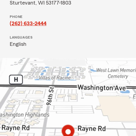
Sturtevant, WI 53177-1803
PHONE
(262) 633-2444
LANGUAGES
English