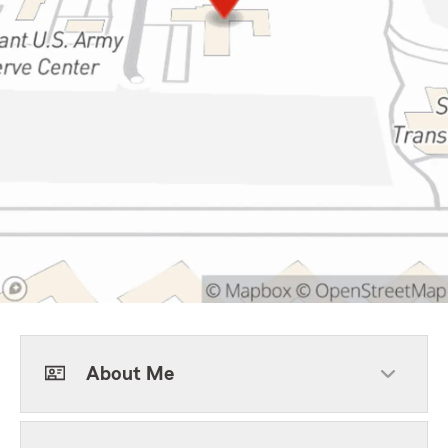
About Me