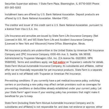
Securities Supervisor address: 1 State Farm Plaza, Bloomington, IL 61710-0001 Phone:
651-365-9263
Installment loans are offered by U.S. Bank National Association. Deposit products are
offered by U.S. Bank National Association. Member FDIC.
The creditor and issuer of this credit card is U.S. Bank National Association, pursuant to
a license from Visa U.S.A. Inc.
Life Insurance and annuities are issued by State Farm Life Insurance Company. (Not
Licensed in MA, NY, and WI) State Farm Life and Accident Assurance Company
(Licensed in New York and Wisconsin) Home Office, Bloomington, Illinois.
Pet insurance products are underwritten in the United States by American Pet Insurance
Company and ZPIC Insurance Company, 6100-4th Ave. S, Seattle, WA 98108.
Administered by Trupanion Managers USA, Inc. (CA license No. 0G22803, NPN
9588590). Terms and conditions apply, see
full policy
on Trupanion's website for details.
State Farm Mutual Automobile Insurance Company, its subsidiaries and affiliates, neither
offer nor are financially responsible for pet insurance products. State Farm is a separate
entity and is not affiliated with Trupanion or American Pet Insurance.
Pre-existing conditions: If you currently have a pet medical insurance policy, switching
carriers or purchasing a new policy may affect certain provisions such as coverages for
pre-existing conditions or deductibles already established under your current policy. Let
your State Farm® agent know if your existing policy has provisions that might make it
beneficial for you to keep.
State Farm (including State Farm Mutual Automobile Insurance Company and its
subsidiaries and affiliates) is not responsible for, and does not endorse or approve, either