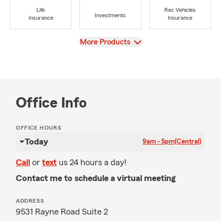
Life
Rec Vehicles
Investments
Insurance
Insurance
View
More Products
Office Info
OFFICE HOURS
Today
9am - 5pm
(Central)
Call
or
text
us 24 hours a day!
Contact me to schedule a virtual meeting
ADDRESS
9531 Rayne Road Suite 2