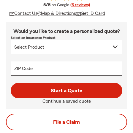
average rating
5/5
on Google
(6 reviews)
Contact Us
Map & Directions
Get ID Card
Would you like to create a personalized quote?
Select an Insurance Product
ZIP Code
Start a Quote
Continue a saved quote
File a Claim