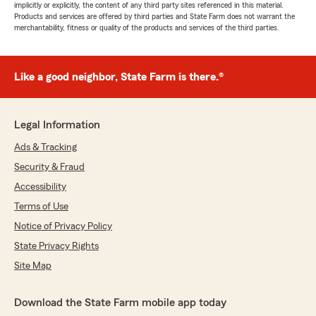
implicitly or explicitly, the content of any third party sites referenced in this material.
Products and services are offered by third parties and State Farm does not warrant the
merchantability, fitness or quality of the products and services of the third parties.
Like a good neighbor, State Farm is there.®
Legal Information
Ads & Tracking
Security & Fraud
Accessibility
Terms of Use
Notice of Privacy Policy
State Privacy Rights
Site Map
Download the State Farm mobile app today