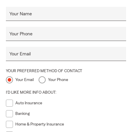
Your Name
Your Phone
Your Email
YOUR PREFERRED METHOD OF CONTACT
Your Email
Your Phone
I'D LIKE MORE INFO ABOUT:
Auto Insurance
Banking
Home & Property Insurance