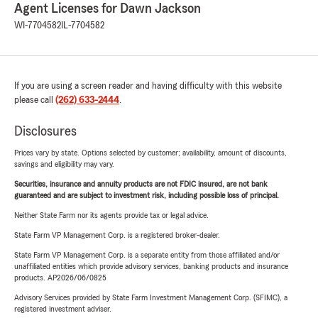
Agent Licenses for Dawn Jackson
WI-7704582
IL-7704582
If you are using a screen reader and having difficulty with this website
please call
(262) 633-2444
.
Disclosures
Prices vary by state. Options selected by customer; availability, amount of discounts,
savings and eligibility may vary.
Securities, insurance and annuity products are not FDIC insured, are not bank
guaranteed and are subject to investment risk, including possible loss of principal.
Neither State Farm nor its agents provide tax or legal advice.
State Farm VP Management Corp. is a registered broker-dealer.
State Farm VP Management Corp. is a separate entity from those affiliated and/or
unaffiliated entities which provide advisory services, banking products and insurance
products. AP2026/06/0825
Advisory Services provided by State Farm Investment Management Corp. (SFIMC), a
registered investment adviser.